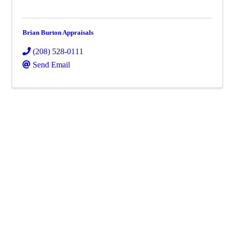
Brian Burton Appraisals
(208) 528-0111
Send Email