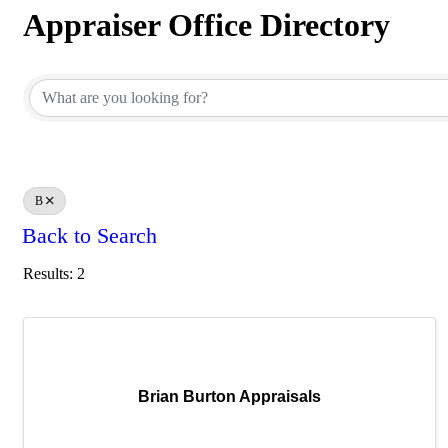
Appraiser Office Directory
Appraiser Office Directory
B
Back to Search
Results: 2
Brian Burton Appraisals