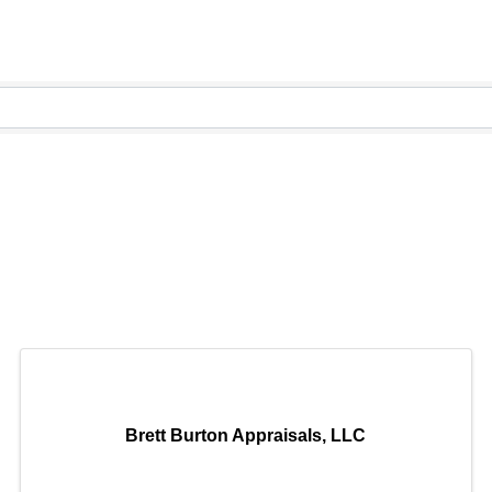
Brett Burton Appraisals, LLC