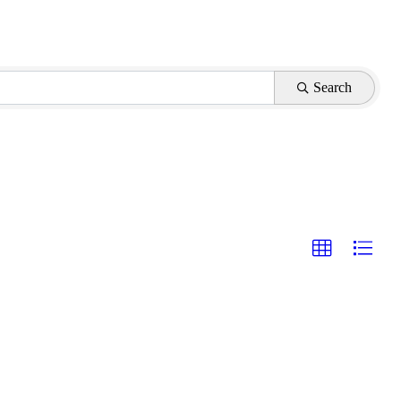
Search