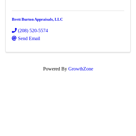
Brett Burton Appraisals, LLC
(208) 520-5574
Send Email
Powered By
GrowthZone