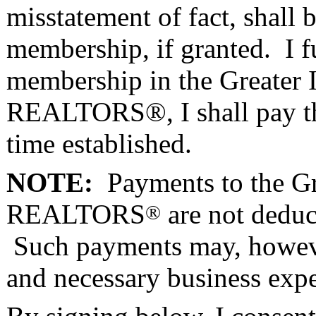
misstatement of fact, shall
membership, if granted. I fu
membership in the Greater I
REALTORS®, I shall pay the
time established.
NOTE:
Payments to the Gre
REALTORS
are not deduct
®
Such payments may, however
and necessary business exp