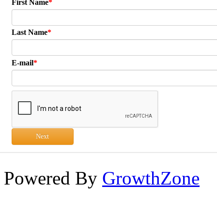
First Name
Last Name
E-mail
Next
Powered By
GrowthZone