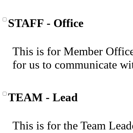
STAFF - Office
This is for Member Office'
for us to communicate wi
TEAM - Lead
This is for the Team Lead