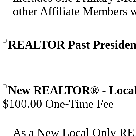
other Affiliate Members wi
REALTOR Past Presiden
New REALTOR® - Local
$100.00 One-Time Fee
As a New Local Only 