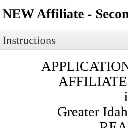
NEW Affiliate - Seco
Instructions
APPLICATIO
AFFILIAT
Greater Idaho F
REA