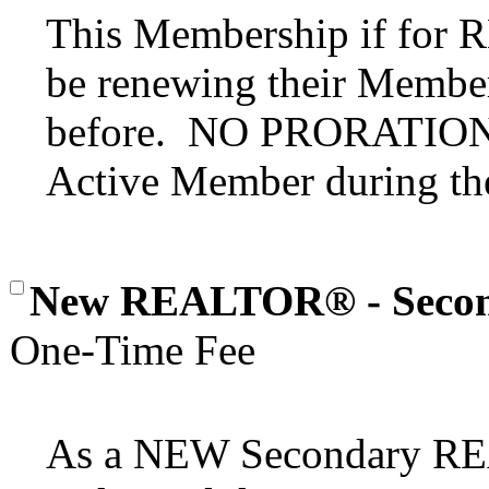
This Membership if for
be renewing their Member
before. NO PRORATION o
Active Member during the
New REALTOR® - Seco
One-Time Fee
As a NEW Secondary 