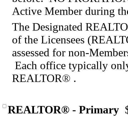
Active Member during the
The Designated REALT
of the Licensees (REAL
assessed for non-Members a
Each office typically on
REALTOR
®
.
REALTOR® - Primary