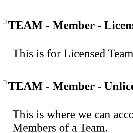
TEAM - Member - Licen
This is for Licensed Tea
TEAM - Member - Unlic
This is where we can a
Members of a Team.