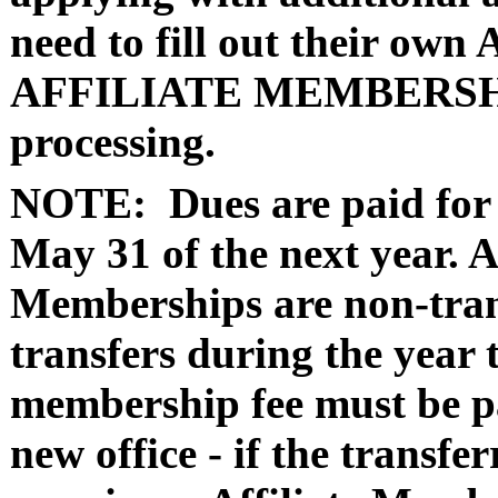
need to fill out their 
AFFILIATE MEMBERSHIP
processing.
NOTE:
Dues are paid for
May 31 of the next year. 
Memberships are non-tran
transfers during the year t
membership fee must be pa
new office - if the transfe