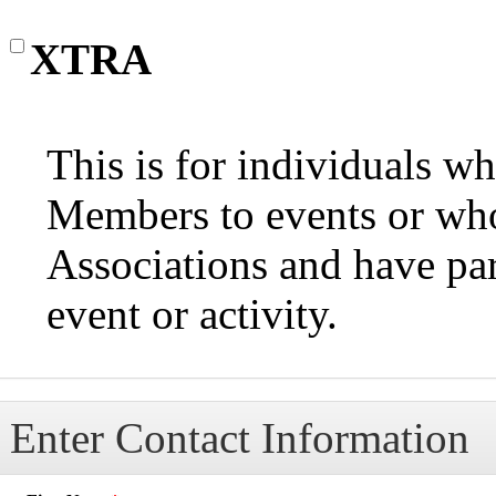
XTRA
This is for individuals 
Members to events or wh
Associations and have par
event or activity.
Enter Contact Information