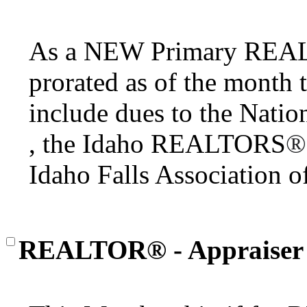
As a NEW Primary RE
prorated as of the month 
include dues to the Nat
, the Idaho REALTORS
®
Idaho Falls Associatio
REALTOR® - Appraiser