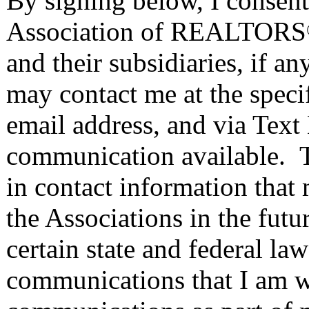
By signing below, I consent 
Association of REALTORS
and their subsidiaries, if 
may contact me at the speci
email address, and via Text
communication available. T
in contact information that
the Associations in the fut
certain state and federal la
communications that I am wa