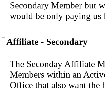
Secondary Member but wan
would be only paying us l
Affiliate - Secondary
The Seconday Affiliate M
Members within an Active 
Office that also want the 