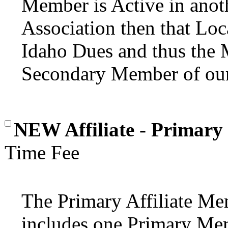
Member is Active in anoth
Association then that Loc
Idaho Dues and thus the
Secondary Member of our
NEW Affiliate - Primary
Time Fee
The Primary Affiliate Mem
includes one Primary Mem