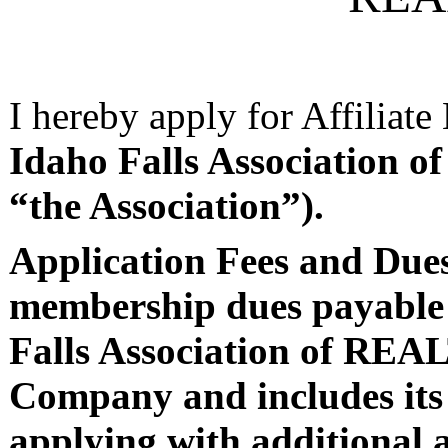
I hereby apply for Affiliat
Idaho Falls Associatio
“the Association”).
Application Fees and Du
membership dues payable d
Falls Association of RE
Company and includes its
applying with additional a