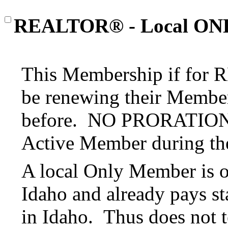
REALTOR® - Local ON
This Membership if for
be renewing their Member
before. NO PRORATION o
Active Member during the
A local Only Member is 
Idaho and already pays st
in Idaho. Thus does not t