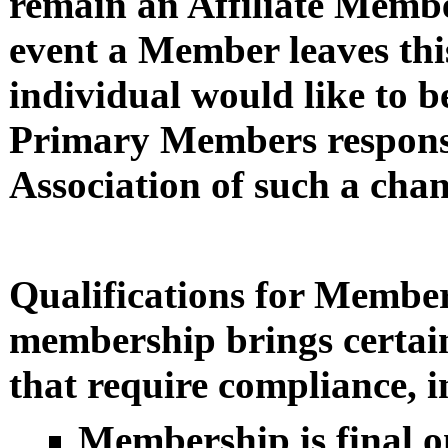
remain an Affiliate Membe
event a Member leaves this
individual would like to b
Primary Members responsi
Association of such a chan
Qualifications for Membe
membership brings certain
that require compliance, i
Membership is final o