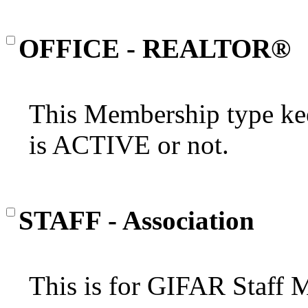
OFFICE - REALTOR®
This Membership type kee
is ACTIVE or not.
STAFF - Association
This is for GIFAR Staff