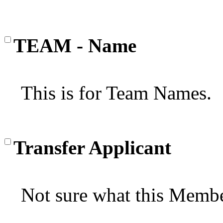
TEAM - Name
This is for Team Names.
Transfer Applicant
Not sure what this Membe