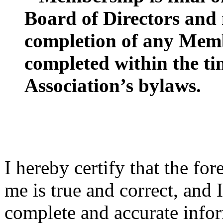
Board of Directors and
completion of any Memb
completed within the ti
Association’s bylaws.
I hereby certify that the fo
me is true and correct, and I
complete and accurate infor