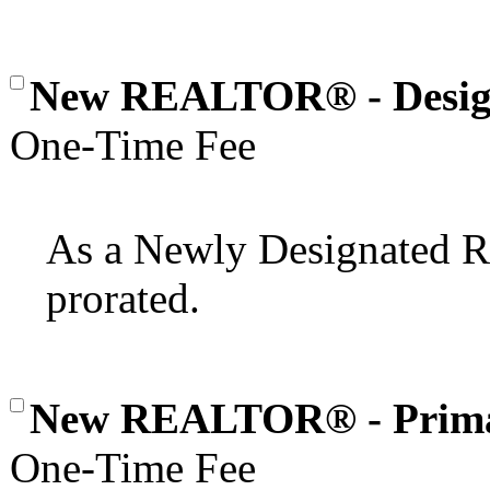
New REALTOR® - Desig
One-Time Fee
As a Newly Designated
prorated.
New REALTOR® - Prim
One-Time Fee