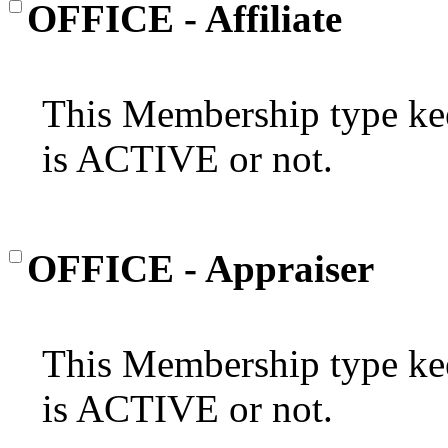
OFFICE - Affiliate
This Membership type kee
is ACTIVE or not.
OFFICE - Appraiser
This Membership type kee
is ACTIVE or not.