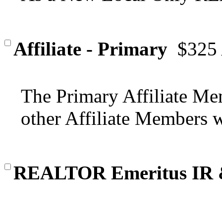
Affiliate - Primary
$325
The Primary Affiliate Mem
other Affiliate Members wi
REALTOR Emeritus IR