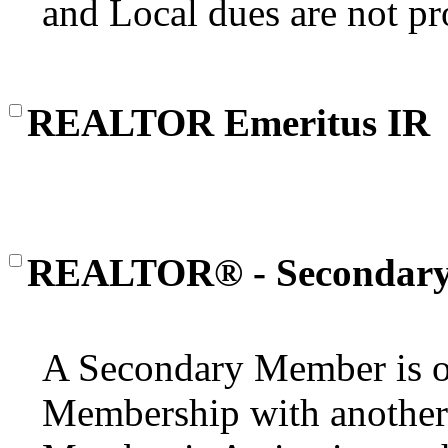
and Local dues are not pr
REALTOR Emeritus IR
REALTOR® - Secondar
A Secondary Member is o
Membership with another 