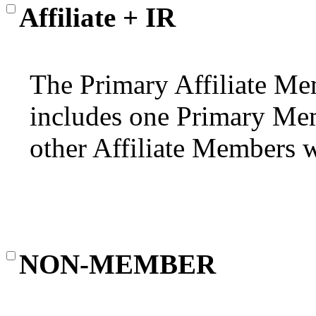
Affiliate + IR
The Primary Affiliate Mem
includes one Primary Mem
other Affiliate Members wi
NON-MEMBER