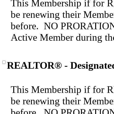
This Membership if for
be renewing their Member
before. NO PRORATION o
Active Member during the
REALTOR® - Designate
This Membership if for
be renewing their Member
before. NO PRORATION o