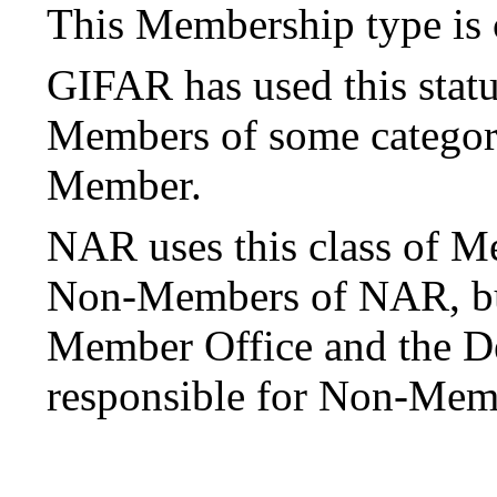
This Membership type is 
GIFAR has used this stat
Members of some category
Member.
NAR uses this class of M
Non-Members of NAR, but 
Member Office and the 
responsible for Non-Mem