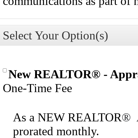
communications as part of
Select Your Option(s)
New REALTOR® - Appra
One-Time Fee
As a NEW REALTOR
®
A
prorated monthly.