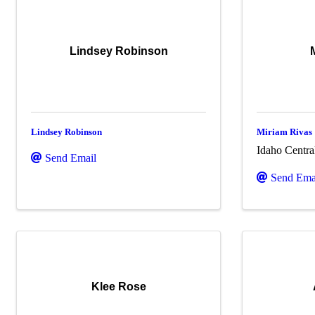
Lindsey Robinson
Lindsey Robinson
Miriam Rivas
Idaho Centra
Send Email
Send Ema
Klee Rose