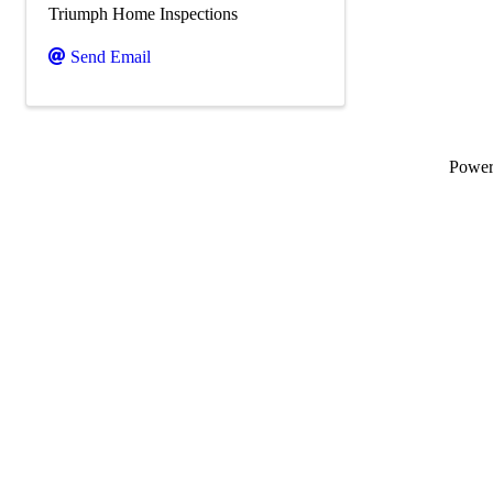
Triumph Home Inspections
Send Email
Powe