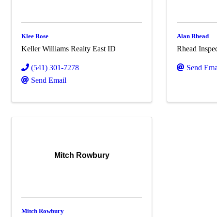
Klee Rose
Alan Rhead
Keller Williams Realty East ID
Rhead Inspec
(541) 301-7278
Send Ema
Send Email
Mitch Rowbury
Mitch Rowbury