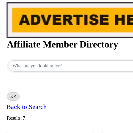
Affiliate Member Directory
Affiliate Member Directory
R
Back to Search
Results: 7